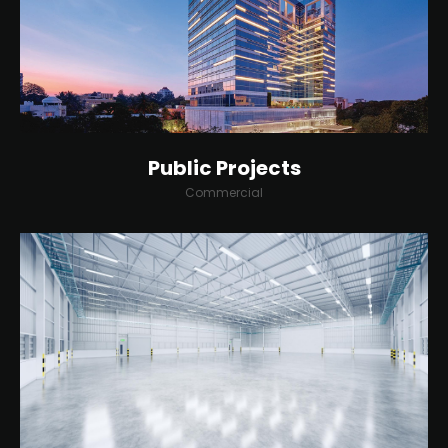
Public Projects
Commercial