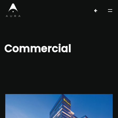
Commercial