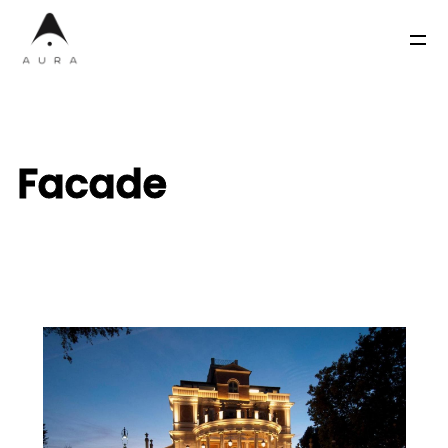
Facade