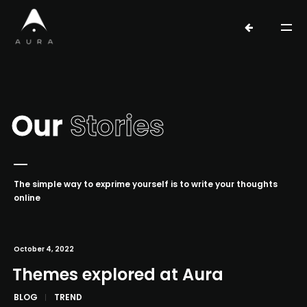
Our
Stories
The simple way to exprime yourself is to write your thoughts
online
October 4, 2022
Themes explored at Aura
BLOG
TREND