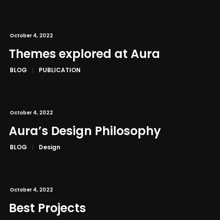
October 4, 2022
Themes explored at Aura
BLOG
PUBLICATION
October 4, 2022
Aura’s Design Philosophy
BLOG
Design
October 4, 2022
Best Projects