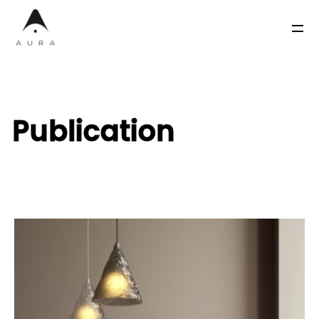
Publication