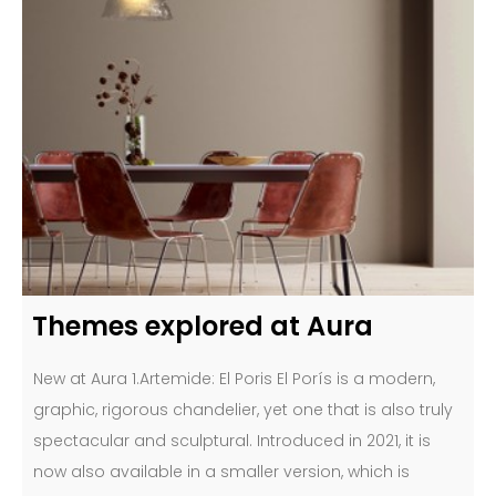
Themes explored at Aura
New at Aura 1.Artemide: El Poris El Porís is a modern,
graphic, rigorous chandelier, yet one that is also truly
spectacular and sculptural. Introduced in 2021, it is
now also available in a smaller version, which is