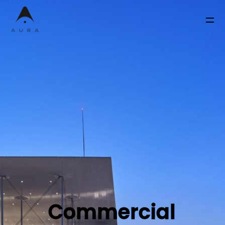
Commercial