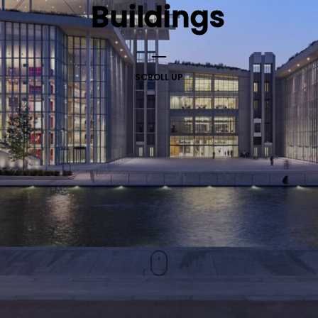
Buildings
SCROLL UP