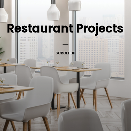
Restaurant Projects
SCROLL UP