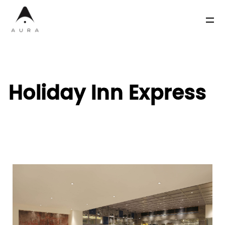
Holiday Inn Express