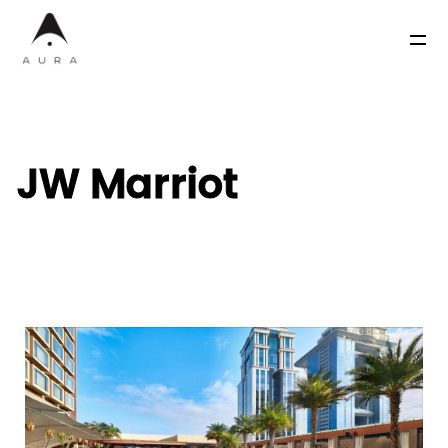
JW Marriot