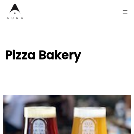
Pizza Bakery